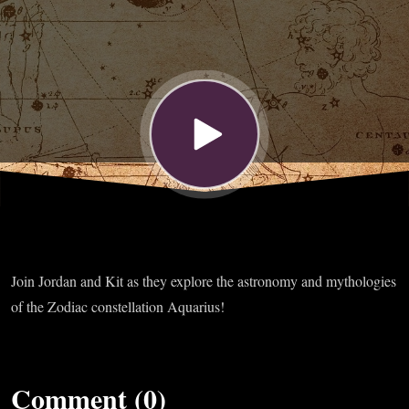
Join Jordan and Kit as they explore the astronomy and mythologies
of the Zodiac constellation Aquarius!
Comment (0)