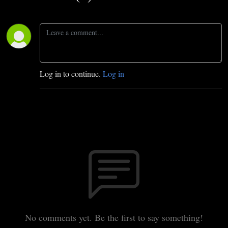
Log in to continue.
Log in
No comments yet. Be the first to say something!