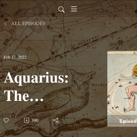
ALL EPISODES
Feb 17, 2022
Aquarius:
The
Water
390
Bearer