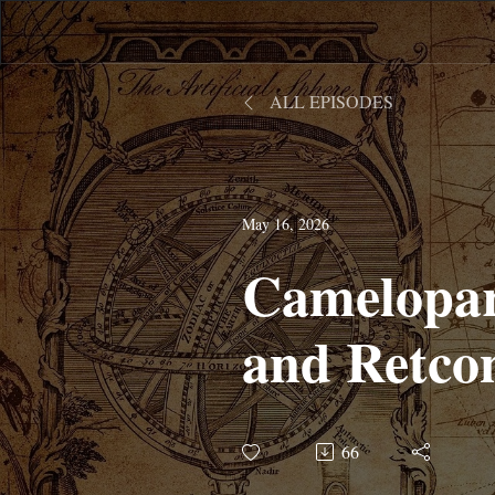
ALL EPISODES
May 16, 2026
Camelopar
and Retcon
66