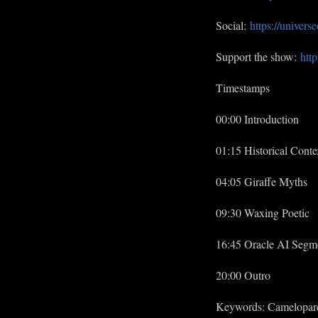
Social:
https://univer
Support the show:
http
Timestamps
00:00 Introduction
01:15 Historical Conte
04:05 Giraffe Myths
09:30 Waxing Poetic
16:45 Oracle AI Segm
20:00 Outro
Keywords: Cameloparda