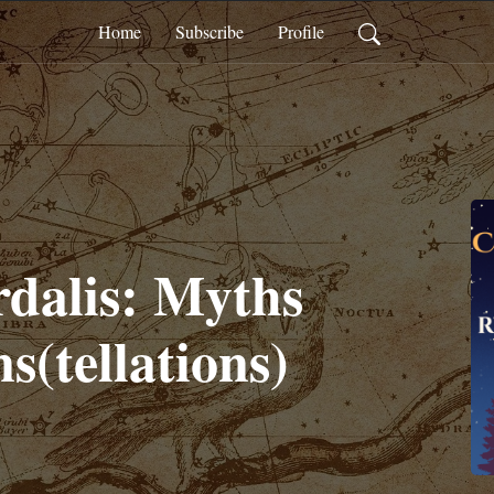
Home
Subscribe
Profile
dalis: Myths
s(tellations)