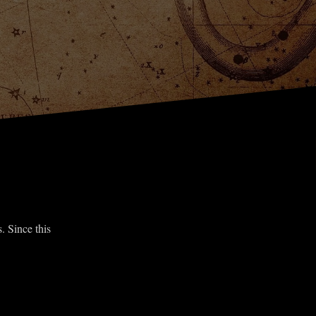
. Since this