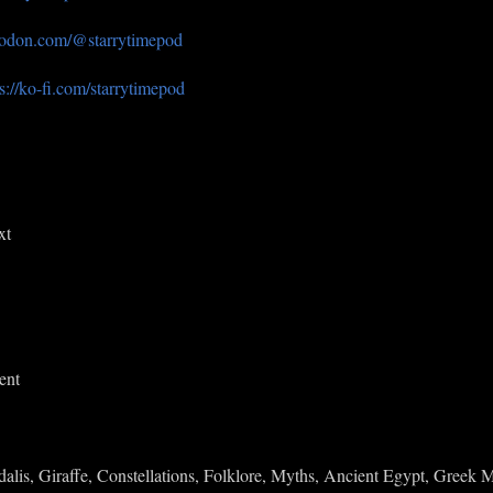
seodon.com/@starrytimepod
s://ko-fi.com/starrytimepod
xt
ent
lis, Giraffe, Constellations, Folklore, Myths, Ancient Egypt, Greek