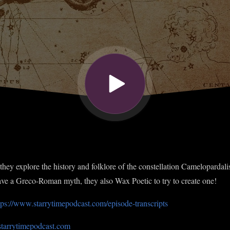
they explore the history and folklore of the constellation Camelopardalis
have a Greco-Roman myth, they also Wax Poetic to try to create one!
tps://www.starrytimepodcast.com/episode-transcripts
starrytimepodcast.com