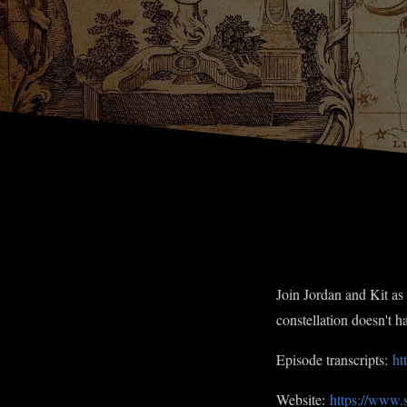
Join Jordan and Kit as 
constellation doesn't 
Episode transcripts:
ht
Website:
https://www.