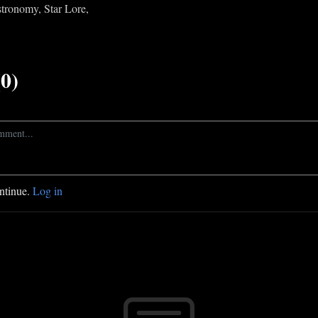
Astronomy, Star Lore,
0)
ontinue.
Log in