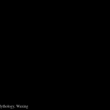
 Mythology, Waxing