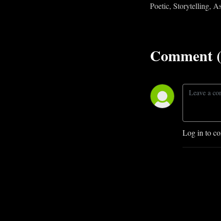
Poetic, Storytelling, 
Comment (
Log in to c