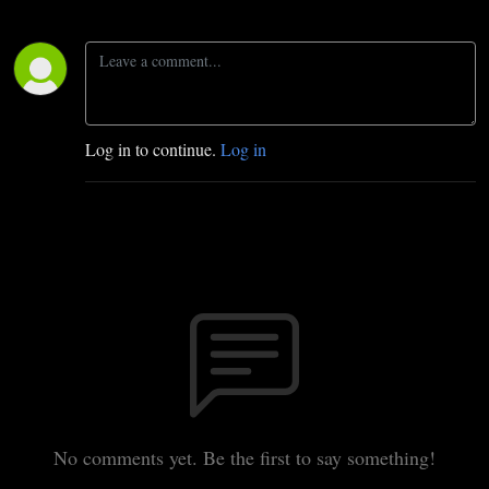
Log in to continue.
Log in
No comments yet. Be the first to say something!