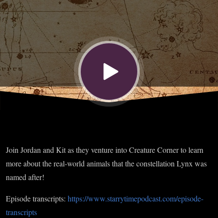
Join Jordan and Kit as they venture into Creature Corner to learn
more about the real-world animals that the constellation Lynx was
named after!
Episode transcripts:
https://www.starrytimepodcast.com/episode-
transcripts