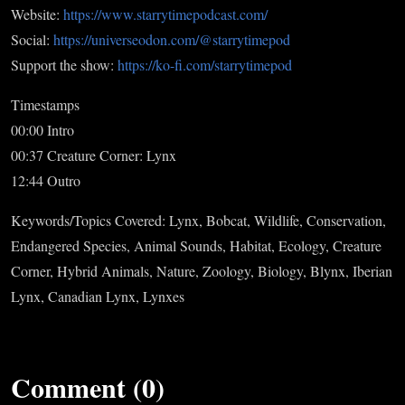
Website:
https://www.starrytimepodcast.com/
Social:
https://universeodon.com/@starrytimepod
Support the show:
https://ko-fi.com/starrytimepod
Timestamps
00:00 Intro
00:37 Creature Corner: Lynx
12:44 Outro
Keywords/Topics Covered: Lynx, Bobcat, Wildlife, Conservation,
Endangered Species, Animal Sounds, Habitat, Ecology, Creature
Corner, Hybrid Animals, Nature, Zoology, Biology, Blynx, Iberian
Lynx, Canadian Lynx, Lynxes
Comment (0)