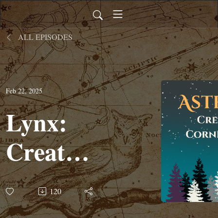
ALL EPISODES
Feb 22, 2025
Lynx:
Creature
Corner
120